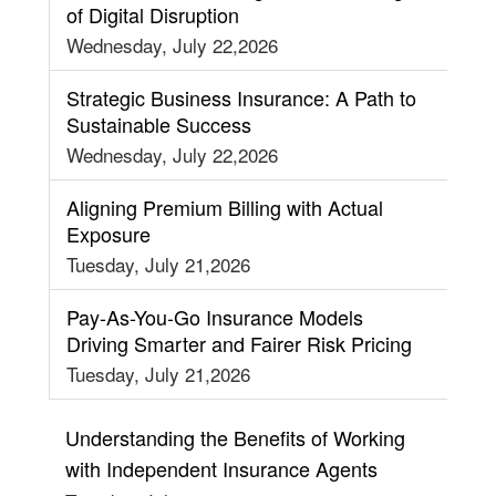
of Digital Disruption
Wednesday, July 22,2026
Strategic Business Insurance: A Path to
Sustainable Success
Wednesday, July 22,2026
Aligning Premium Billing with Actual
Exposure
Tuesday, July 21,2026
Pay-As-You-Go Insurance Models
Driving Smarter and Fairer Risk Pricing
Tuesday, July 21,2026
Understanding the Benefits of Working
with Independent Insurance Agents