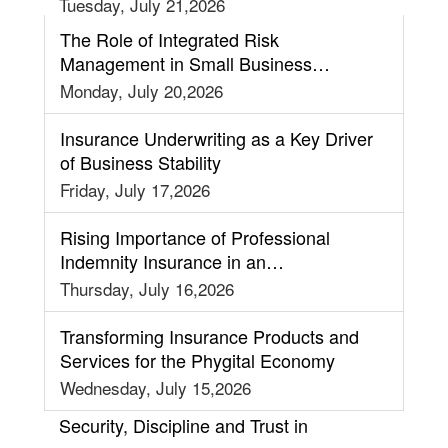
Tuesday, July 21,2026
The Role of Integrated Risk
Management in Small Business
Insurance Strategy
Monday, July 20,2026
Insurance Underwriting as a Key Driver
of Business Stability
Friday, July 17,2026
Rising Importance of Professional
Indemnity Insurance in an
Interconnected World
Thursday, July 16,2026
Transforming Insurance Products and
Services for the Phygital Economy
Wednesday, July 15,2026
Security, Discipline and Trust in