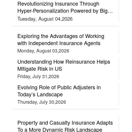
Revolutionizing Insurance Through
Hyper-Personalization Powered by Big
Data and AI
Tuesday, August 04,2026
Exploring the Advantages of Working
with Independent Insurance Agents
Monday, August 03,2026
Understanding How Reinsurance Helps
Mitigate Risk in US
Friday, July 31,2026
Evolving Role of Public Adjusters in
Today’s Landscape
Thursday, July 30,2026
Property and Casualty Insurance Adapts
To a More Dynamic Risk Landscape