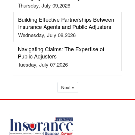
Thursday, July 09,2026
Building Effective Partnerships Between
Insurance Agents and Public Adjusters
Wednesday, July 08,2026
Navigating Claims: The Expertise of
Public Adjusters
Tuesday, July 07,2026
Next »