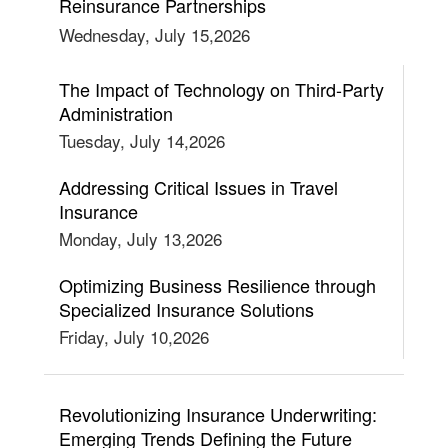
Reinsurance Partnerships
Wednesday, July 15,2026
The Impact of Technology on Third-Party
Administration
Tuesday, July 14,2026
Addressing Critical Issues in Travel
Insurance
Monday, July 13,2026
Optimizing Business Resilience through
Specialized Insurance Solutions
Friday, July 10,2026
Revolutionizing Insurance Underwriting:
Emerging Trends Defining the Future