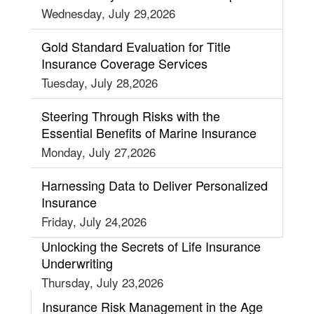
Wednesday, July 29,2026
Gold Standard Evaluation for Title
Insurance Coverage Services
Tuesday, July 28,2026
Steering Through Risks with the
Essential Benefits of Marine Insurance
Monday, July 27,2026
Harnessing Data to Deliver Personalized
Insurance
Friday, July 24,2026
Unlocking the Secrets of Life Insurance
Underwriting
Thursday, July 23,2026
Insurance Risk Management in the Age