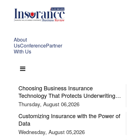
About
Us
Conference
Partner
With Us
Choosing Business Insurance
Technology That Protects Underwriting
Confidence
Thursday, August 06,2026
Customizing Insurance with the Power of
Data
Wednesday, August 05,2026