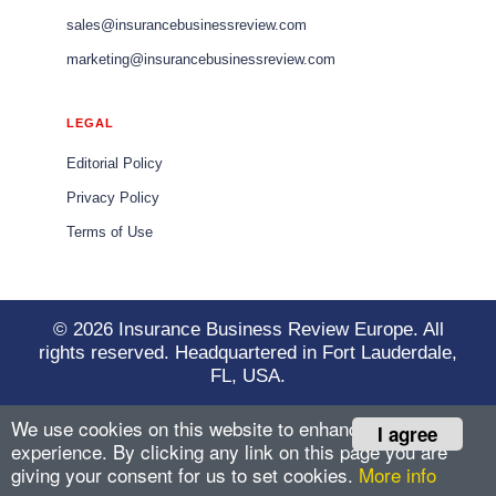
sales@insurancebusinessreview.com
marketing@insurancebusinessreview.com
LEGAL
Editorial Policy
Privacy Policy
Terms of Use
© 2026 Insurance Business Review Europe. All
rights reserved. Headquartered in Fort Lauderdale,
FL, USA.
We use cookies on this website to enhance your user
I agree
experience. By clicking any link on this page you are
giving your consent for us to set cookies.
More info