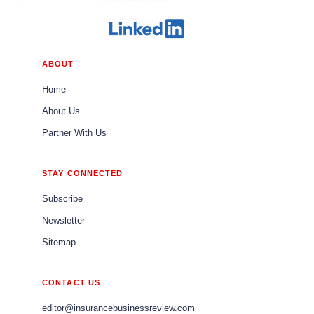
ABOUT
Home
About Us
Partner With Us
STAY CONNECTED
Subscribe
Newsletter
Sitemap
CONTACT US
editor@insurancebusinessreview.com