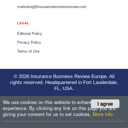
marketing@insurancebusinessreview.com
LEGAL
Editorial Policy
Privacy Policy
Terms of Use
© 2026 Insurance Business Review Europe. All
rights reserved. Headquartered in Fort Lauderdale,
FL, USA.
We use cookies on this website to enhance your user
I agree
experience. By clicking any link on this page you are
giving your consent for us to set cookies.
More info