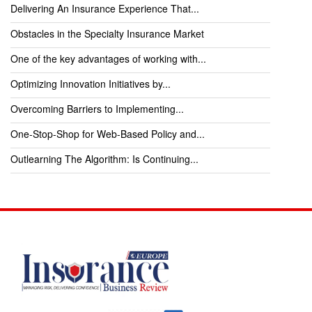
Delivering An Insurance Experience That...
Obstacles in the Specialty Insurance Market
One of the key advantages of working with...
Optimizing Innovation Initiatives by...
Overcoming Barriers to Implementing...
One-Stop-Shop for Web-Based Policy and...
Outlearning The Algorithm: Is Continuing...