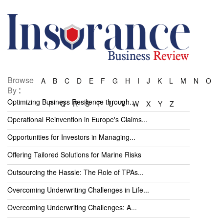
Browse
A
B
C
D
E
F
G
H
I
J
K
L
M
N
O
:
By
Optimizing Business Resilience through...
P
Q
R
S
T
U
V
W
X
Y
Z
Operational Reinvention in Europe's Claims...
Opportunities for Investors in Managing...
Offering Tailored Solutions for Marine Risks
Outsourcing the Hassle: The Role of TPAs...
Overcoming Underwriting Challenges in Life...
Overcoming Underwriting Challenges: A...