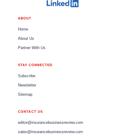
ABOUT
Home
About Us
Partner With Us
STAY CONNECTED
Subscribe
Newsletter
Sitemap
CONTACT US
editor@insurancebusinessreview.com
sales@insurancebusinessreview.com