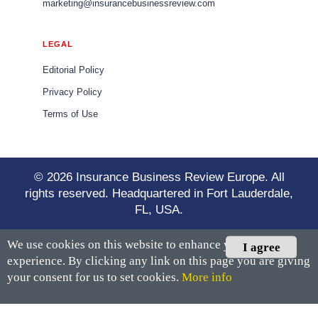
marketing@insurancebusinessreview.com
LEGAL
Editorial Policy
Privacy Policy
Terms of Use
© 2026 Insurance Business Review Europe. All
rights reserved. Headquartered in Fort Lauderdale,
FL, USA.
We use cookies on this website to enhance your user
I agree
experience. By clicking any link on this page you are giving
your consent for us to set cookies.
More info