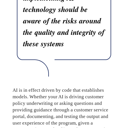
technology should be
aware of the risks around
the quality and integrity of
these systems
AI is in effect driven by code that establishes
models. Whether your AI is driving customer
policy underwriting or asking questions and
providing guidance through a customer service
portal, documenting, and testing the output and
user experience of the program, given a