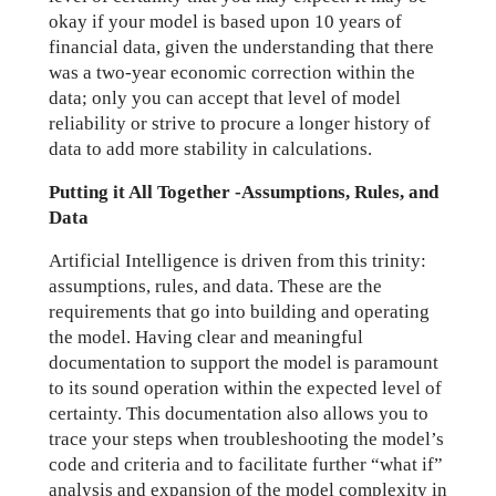
okay if your model is based upon 10 years of
financial data, given the understanding that there
was a two-year economic correction within the
data; only you can accept that level of model
reliability or strive to procure a longer history of
data to add more stability in calculations.
Putting it All Together -Assumptions, Rules, and
Data
Artificial Intelligence is driven from this trinity:
assumptions, rules, and data. These are the
requirements that go into building and operating
the model. Having clear and meaningful
documentation to support the model is paramount
to its sound operation within the expected level of
certainty. This documentation also allows you to
trace your steps when troubleshooting the model’s
code and criteria and to facilitate further “what if”
analysis and expansion of the model complexity in