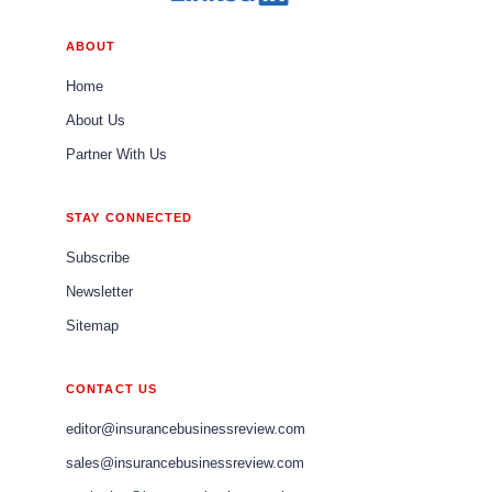
ABOUT
Home
About Us
Partner With Us
STAY CONNECTED
Subscribe
Newsletter
Sitemap
CONTACT US
editor@insurancebusinessreview.com
sales@insurancebusinessreview.com