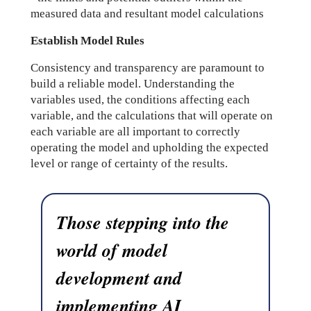
measured data and resultant model calculations
Establish Model Rules
Consistency and transparency are paramount to
build a reliable model. Understanding the
variables used, the conditions affecting each
variable, and the calculations that will operate on
each variable are all important to correctly
operating the model and upholding the expected
level or range of certainty of the results.
Those stepping into the
world of model
development and
implementing AI