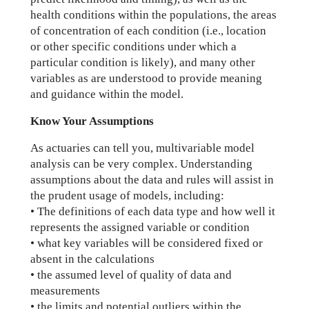
health conditions within the populations, the areas
of concentration of each condition (i.e., location
or other specific conditions under which a
particular condition is likely), and many other
variables as are understood to provide meaning
and guidance within the model.
Know Your Assumptions
As actuaries can tell you, multivariable model
analysis can be very complex. Understanding
assumptions about the data and rules will assist in
the prudent usage of models, including:
• The definitions of each data type and how well it
represents the assigned variable or condition
• what key variables will be considered fixed or
absent in the calculations
• the assumed level of quality of data and
measurements
• the limits and potential outliers within the