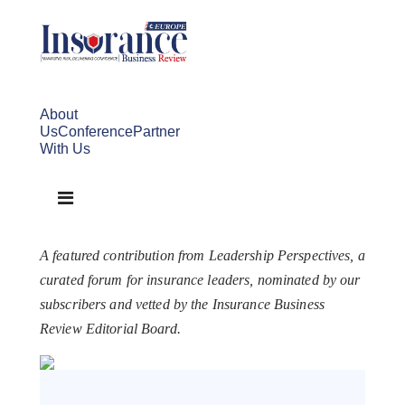
About
Us
Conference
Partner
With Us
A featured contribution from Leadership Perspectives, a
curated forum for insurance leaders, nominated by our
subscribers and vetted by the Insurance Business
Review Editorial Board.