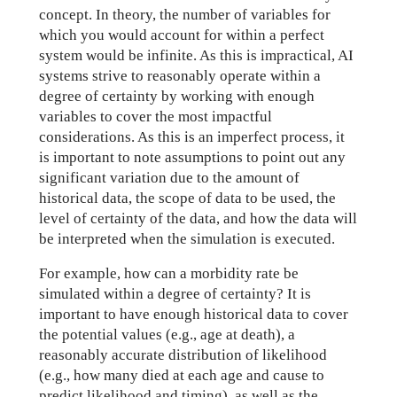
concept. In theory, the number of variables for
which you would account for within a perfect
system would be infinite. As this is impractical, AI
systems strive to reasonably operate within a
degree of certainty by working with enough
variables to cover the most impactful
considerations. As this is an imperfect process, it
is important to note assumptions to point out any
significant variation due to the amount of
historical data, the scope of data to be used, the
level of certainty of the data, and how the data will
be interpreted when the simulation is executed.
For example, how can a morbidity rate be
simulated within a degree of certainty? It is
important to have enough historical data to cover
the potential values (e.g., age at death), a
reasonably accurate distribution of likelihood
(e.g., how many died at each age and cause to
predict likelihood and timing), as well as the