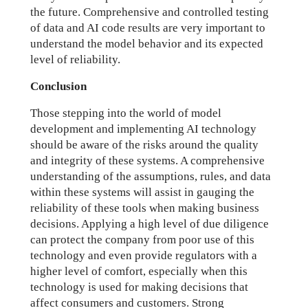
the future. Comprehensive and controlled testing
of data and AI code results are very important to
understand the model behavior and its expected
level of reliability.
Conclusion
Those stepping into the world of model
development and implementing AI technology
should be aware of the risks around the quality
and integrity of these systems. A comprehensive
understanding of the assumptions, rules, and data
within these systems will assist in gauging the
reliability of these tools when making business
decisions. Applying a high level of due diligence
can protect the company from poor use of this
technology and even provide regulators with a
higher level of comfort, especially when this
technology is used for making decisions that
affect consumers and customers. Strong