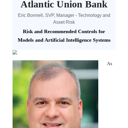
Atlantic Union Bank
Eric Bonnell, SVP, Manager - Technology and
Asset Risk
Risk and Recommended Controls for
Models and Artificial Intelligence Systems
As