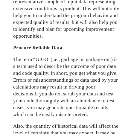
representative sample of input data representing
extensive conditions is prudent. This will not only
help you to understand the program behavior and
expected quality of results, but will also help you
to identify and plan for upcoming improvement
opportunities.
Procure Reliable Data
The term “GIGO”(i.e., garbage in, garbage out) is
a term used to describe the outcome of poor data
and code quality. In short, you get what you give.
Errors or misunderstandings of data used by your
calculations may result in driving poor
decisions.If you do not scrub your data and test
your code thoroughly with an abundance of test
cases, you may generate questionable results
which can be easily misinterpreted.
Also, the quantity of historical data will affect the
level of certainty that you may expect. It may be