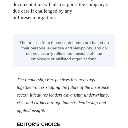
documentation will also support the company’s
due care if challenged by any
unforeseen litigation.
The articles from these contributors are based on
their personal expertise and viewpoints, and do
not necessarily reflect the opinions of their
employers or affiliated organizations.
The Leadership Perspectives forum brings
together voices shaping the future of the insurance
sector. It features leaders advancing underwriting,
risk, and claims through industry leadership and
applied insight.
EDITOR'S CHOICE