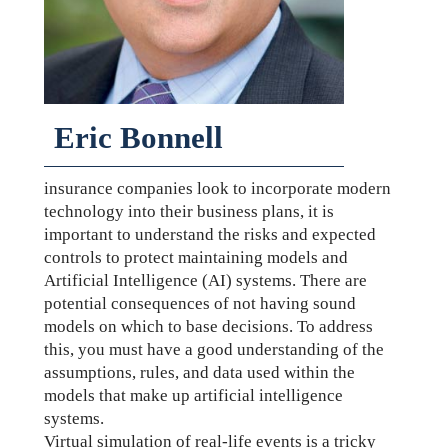
Eric Bonnell
insurance companies look to incorporate modern
technology into their business plans, it is
important to understand the risks and expected
controls to protect maintaining models and
Artificial Intelligence (AI) systems. There are
potential consequences of not having sound
models on which to base decisions. To address
this, you must have a good understanding of the
assumptions, rules, and data used within the
models that make up artificial intelligence
systems.
Virtual simulation of real-life events is a tricky