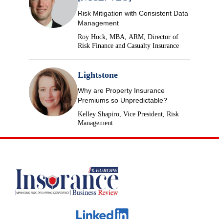
Risk Mitigation with Consistent Data
Management
Roy Hock, MBA, ARM, Director of
Risk Finance and Casualty Insurance
Lightstone
Why are Property Insurance
Premiums so Unpredictable?
Kelley Shapiro, Vice President, Risk
Management