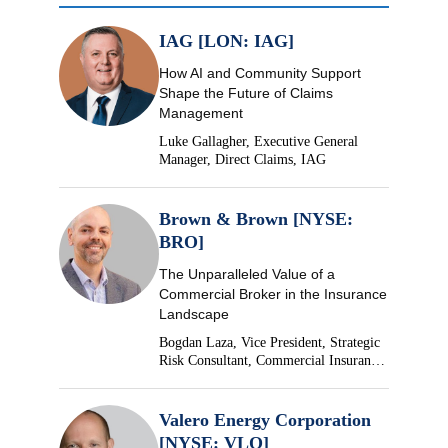
IAG [LON: IAG]
How AI and Community Support
Shape the Future of Claims
Management
Luke Gallagher, Executive General
Manager, Direct Claims, IAG
Brown & Brown [NYSE:
BRO]
The Unparalleled Value of a
Commercial Broker in the Insurance
Landscape
Bogdan Laza, Vice President, Strategic
Risk Consultant, Commercial Insurance,
Brown & Brown
Valero Energy Corporation
[NYSE: VLO]