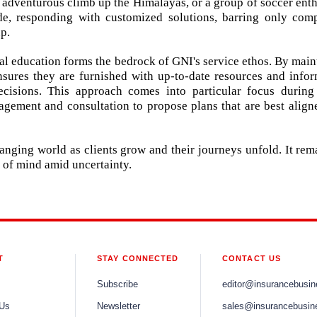
adventurous climb up the Himalayas, or a group of soccer enth
ide, responding with customized solutions, barring only comp
p.
 education forms the bedrock of GNI's service ethos. By main
nsures they are furnished with up-to-date resources and infor
isions. This approach comes into particular focus during
gement and consultation to propose plans that are best align
hanging world as clients grow and their journeys unfold. It rem
ce of mind amid uncertainty.
T
STAY CONNECTED
CONTACT US
Subscribe
editor@insurancebusi
 Us
Newsletter
sales@insurancebusin