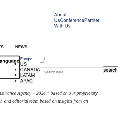
About
Us
Conference
Partner
With Us
TS
NEWS
Europe
Language
US
CANADA
LATAM
APAC
Insurance Agency – 2024,” based on our proprietary
rch and editorial team based on insights from an