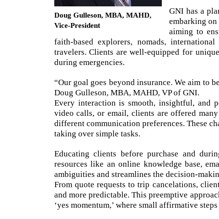
GNI has a pla
Doug Gulleson, MBA, MAHD,
embarking on a
Vice-President
aiming to ens
faith-based explorers, nomads, international
travelers. Clients are well-equipped for uniqu
during emergencies.
“Our goal goes beyond insurance. We aim to be a
Doug Gulleson, MBA, MAHD, VP of GNI.
Every interaction is smooth, insightful, and
video calls, or email, clients are offered man
different communication preferences. These cha
taking over simple tasks.
Educating clients before purchase and durin
resources like an online knowledge base, emai
ambiguities and streamlines the decision-makin
From quote requests to trip cancelations, clie
and more predictable. This preemptive approach i
‘yes momentum,’ where small affirmative steps 