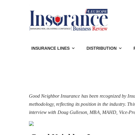
INSURANCE LINES
DISTRIBUTION
Good Neighbor Insurance has been recognized by Insu
methodology, reflecting its position in the industry. T
interview with Doug Gulleson, MBA, MAHD, Vice-Pre