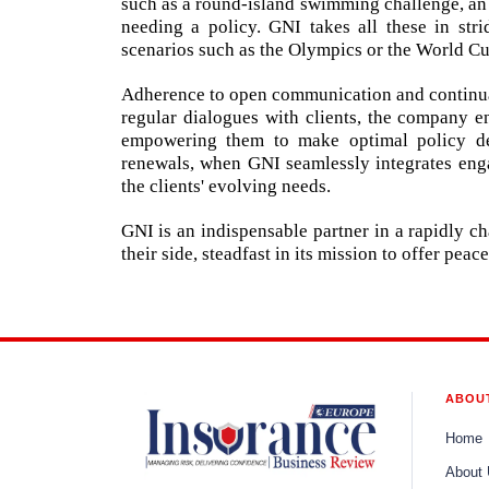
such as a round-island swimming challenge, an 
needing a policy. GNI takes all these in str
scenarios such as the Olympics or the World Cu
Adherence to open communication and continual
regular dialogues with clients, the company e
empowering them to make optimal policy dec
renewals, when GNI seamlessly integrates enga
the clients' evolving needs.
GNI is an indispensable partner in a rapidly c
their side, steadfast in its mission to offer pea
ABOU
Home
About