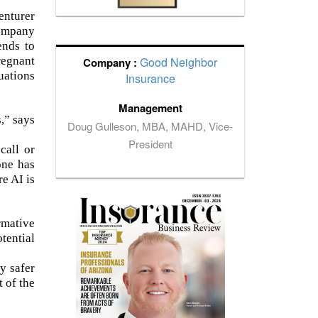
enturer
company
ends to
regnant
Good Neighbor
Company :
uations
Insurance
Management
,” says
Doug Gulleson, MBA, MAHD, Vice-
President
call or
one has
e AI is
rmative
tential
y safer
t of the