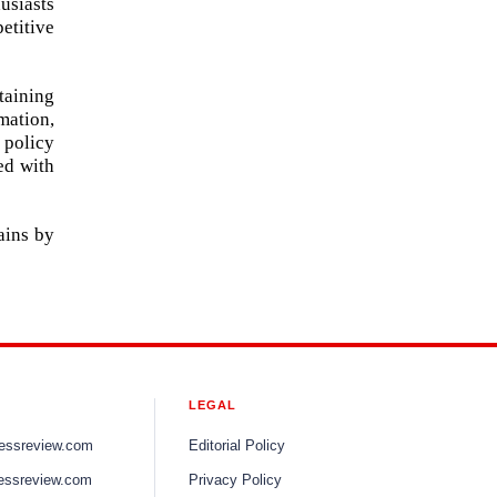
usiasts
etitive
taining
mation,
 policy
ed with
ains by
LEGAL
nessreview.com
Editorial Policy
essreview.com
Privacy Policy