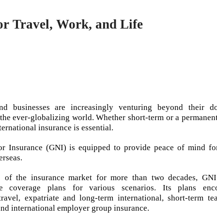
r Travel, Work, and Life
and businesses are increasingly venturing beyond their d
 the ever-globalizing world. Whether short-term or a permanen
ernational insurance is essential.
r Insurance (GNI) is equipped to provide peace of mind fo
erseas.
e of the insurance market for more than two decades, GNI
e coverage plans for various scenarios. Its plans enc
 travel, expatriate and long-term international, short-term t
and international employer group insurance.