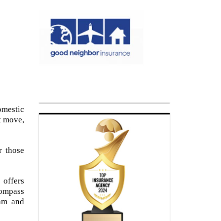
omestic
t move,
r those
 offers
ompass
eam and