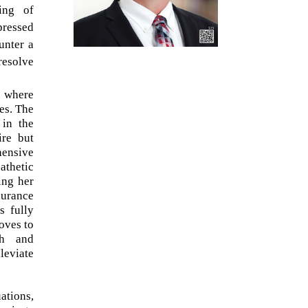
ing of
pressed
unter a
resolve
s where
es. The
 in the
ire but
hensive
athetic
ing her
surance
s fully
oves to
ch and
leviate
ations,