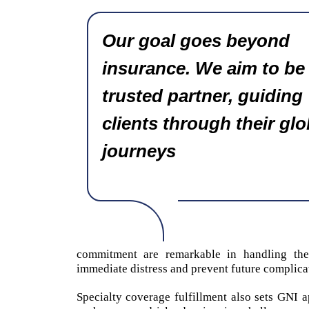
Our goal goes beyond
insurance. We aim to be
trusted partner, guiding
clients through their glo
journeys
commitment are remarkable in handling these
immediate distress and prevent future complica
Specialty coverage fulfillment also sets GNI ap