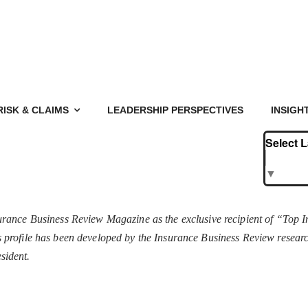
RISK & CLAIMS
LEADERSHIP PERSPECTIVES
INSIGH
Select 
▼
rance Business Review Magazine as the exclusive recipient of “Top 
his profile has been developed by the Insurance Business Review resea
sident.