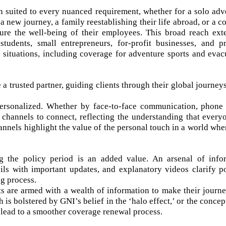
n suited to every nuanced requirement, whether for a solo adv
 new journey, a family reestablishing their life abroad, or a 
ure the well-being of their employees. This broad reach ext
 students, small entrepreneurs, for-profit businesses, and p
e situations, including coverage for adventure sports and evac
 trusted partner, guiding clients through their global journeys
 personalized. Whether by face-to-face communication, phone 
y channels to connect, reflecting the understanding that every
nnels highlight the value of the personal touch in a world wher
g the policy period is an added value. An arsenal of info
ls with important updates, and explanatory videos clarify po
g process.
nts are armed with a wealth of information to make their journe
s bolstered by GNI’s belief in the ‘halo effect,’ or the concep
lead to a smoother coverage renewal process.