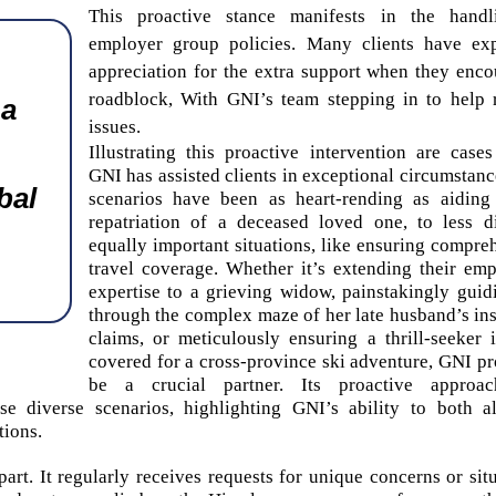
This proactive stance manifests in the handl
employer group policies. Many clients have ex
appreciation for the extra support when they enco
roadblock, With GNI’s team stepping in to help 
 a
issues.
Illustrating this proactive intervention are case
GNI has assisted clients in exceptional circumstanc
bal
scenarios have been as heart-rending as aiding
repatriation of a deceased loved one, to less d
equally important situations, like ensuring compre
travel coverage. Whether it’s extending their emp
expertise to a grieving widow, painstakingly guid
through the complex maze of her late husband’s in
claims, or meticulously ensuring a thrill-seeker i
covered for a cross-province ski adventure, GNI pr
be a crucial partner. Its proactive approa
 diverse scenarios, highlighting GNI’s ability to both al
tions.
art. It regularly receives requests for unique concerns or situ