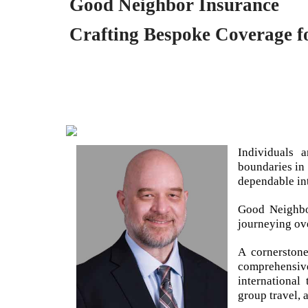
Good Neighbor Insurance
Crafting Bespoke Coverage fo
Individuals 
boundaries in
dependable int
Good Neighbo
journeying ov
A cornerston
comprehensiv
international
group travel, 