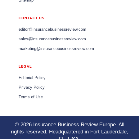
Sitemap
CONTACT US
editor@insurancebusinessreview.com
sales@insurancebusinessreview.com
marketing@insurancebusinessreview.com
LEGAL
Editorial Policy
Privacy Policy
Terms of Use
© 2026 Insurance Business Review Europe. All
rights reserved. Headquartered in Fort Lauderdale,
FL, USA.