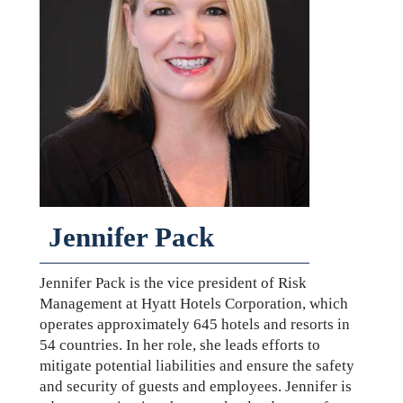
Jennifer Pack
Jennifer Pack is the vice president of Risk
Management at Hyatt Hotels Corporation, which
operates approximately 645 hotels and resorts in
54 countries. In her role, she leads efforts to
mitigate potential liabilities and ensure the safety
and security of guests and employees. Jennifer is