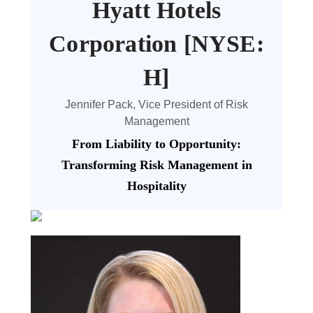
Hyatt Hotels
Corporation [NYSE:
H]
Jennifer Pack, Vice President of Risk
Management
From Liability to Opportunity:
Transforming Risk Management in
Hospitality