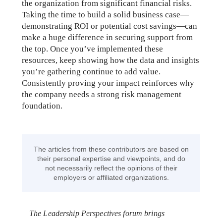
the organization from significant financial risks.
Taking the time to build a solid business case—
demonstrating ROI or potential cost savings—can
make a huge difference in securing support from
the top. Once you’ve implemented these
resources, keep showing how the data and insights
you’re gathering continue to add value.
Consistently proving your impact reinforces why
the company needs a strong risk management
foundation.
The articles from these contributors are based on
their personal expertise and viewpoints, and do
not necessarily reflect the opinions of their
employers or affiliated organizations.
The Leadership Perspectives forum brings