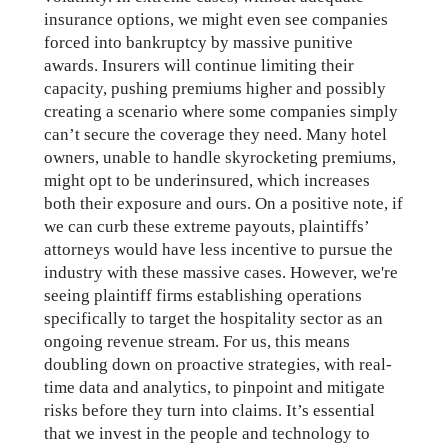
insurance options, we might even see companies
forced into bankruptcy by massive punitive
awards. Insurers will continue limiting their
capacity, pushing premiums higher and possibly
creating a scenario where some companies simply
can’t secure the coverage they need. Many hotel
owners, unable to handle skyrocketing premiums,
might opt to be underinsured, which increases
both their exposure and ours. On a positive note, if
we can curb these extreme payouts, plaintiffs’
attorneys would have less incentive to pursue the
industry with these massive cases. However, we're
seeing plaintiff firms establishing operations
specifically to target the hospitality sector as an
ongoing revenue stream. For us, this means
doubling down on proactive strategies, with real-
time data and analytics, to pinpoint and mitigate
risks before they turn into claims. It’s essential
that we invest in the people and technology to