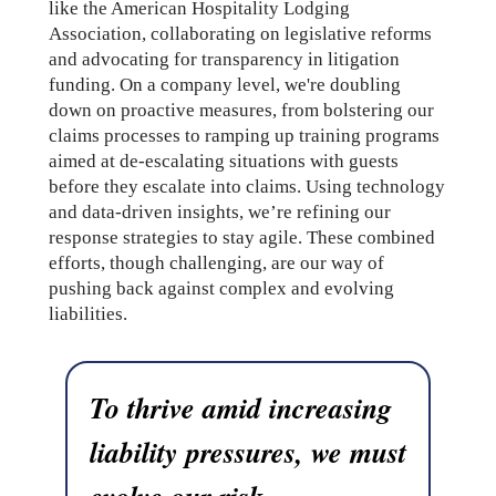
like the American Hospitality Lodging
Association, collaborating on legislative reforms
and advocating for transparency in litigation
funding. On a company level, we're doubling
down on proactive measures, from bolstering our
claims processes to ramping up training programs
aimed at de-escalating situations with guests
before they escalate into claims. Using technology
and data-driven insights, we’re refining our
response strategies to stay agile. These combined
efforts, though challenging, are our way of
pushing back against complex and evolving
liabilities.
To thrive amid increasing
liability pressures, we must
evolve our risk