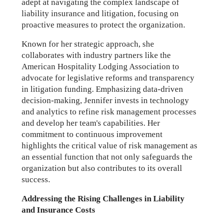
adept at navigating the complex landscape of
liability insurance and litigation, focusing on
proactive measures to protect the organization.
Known for her strategic approach, she
collaborates with industry partners like the
American Hospitality Lodging Association to
advocate for legislative reforms and transparency
in litigation funding. Emphasizing data-driven
decision-making, Jennifer invests in technology
and analytics to refine risk management processes
and develop her team's capabilities. Her
commitment to continuous improvement
highlights the critical value of risk management as
an essential function that not only safeguards the
organization but also contributes to its overall
success.
Addressing the Rising Challenges in Liability
and Insurance Costs