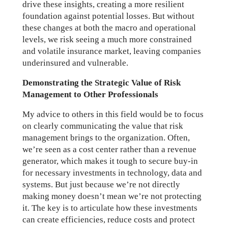
drive these insights, creating a more resilient
foundation against potential losses. But without
these changes at both the macro and operational
levels, we risk seeing a much more constrained
and volatile insurance market, leaving companies
underinsured and vulnerable.
Demonstrating the Strategic Value of Risk
Management to Other Professionals
My advice to others in this field would be to focus
on clearly communicating the value that risk
management brings to the organization. Often,
we’re seen as a cost center rather than a revenue
generator, which makes it tough to secure buy-in
for necessary investments in technology, data and
systems. But just because we’re not directly
making money doesn’t mean we’re not protecting
it. The key is to articulate how these investments
can create efficiencies, reduce costs and protect