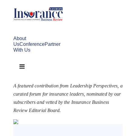
About
Us
Conference
Partner
With Us
A featured contribution from Leadership Perspectives, a
curated forum for insurance leaders, nominated by our
subscribers and vetted by the Insurance Business
Review Editorial Board.