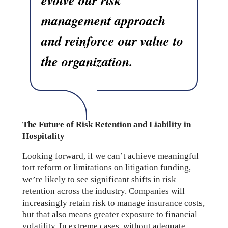
management approach
and reinforce our value to
the organization.
The Future of Risk Retention and Liability in
Hospitality
Looking forward, if we can’t achieve meaningful
tort reform or limitations on litigation funding,
we’re likely to see significant shifts in risk
retention across the industry. Companies will
increasingly retain risk to manage insurance costs,
but that also means greater exposure to financial
volatility. In extreme cases, without adequate