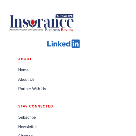
ABOUT
Home
About Us
Partner With Us
STAY CONNECTED
Subscribe
Newsletter