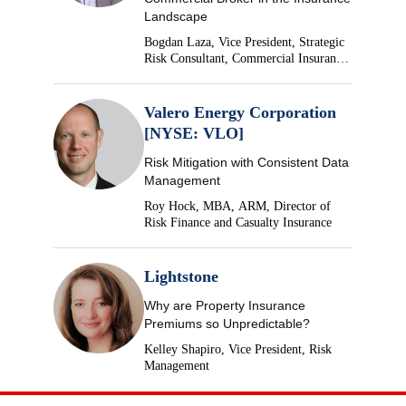
Landscape
Bogdan Laza, Vice President, Strategic
Risk Consultant, Commercial Insurance,
Brown & Brown
Valero Energy Corporation
[NYSE: VLO]
Risk Mitigation with Consistent Data
Management
Roy Hock, MBA, ARM, Director of
Risk Finance and Casualty Insurance
Lightstone
Why are Property Insurance
Premiums so Unpredictable?
Kelley Shapiro, Vice President, Risk
Management