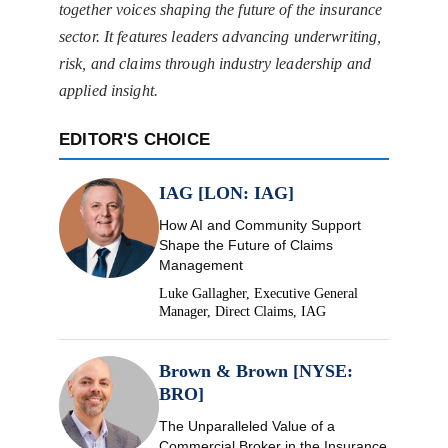
together voices shaping the future of the insurance
sector. It features leaders advancing underwriting,
risk, and claims through industry leadership and
applied insight.
EDITOR'S CHOICE
IAG [LON: IAG]
How AI and Community Support
Shape the Future of Claims
Management
Luke Gallagher, Executive General
Manager, Direct Claims, IAG
Brown & Brown [NYSE:
BRO]
The Unparalleled Value of a
Commercial Broker in the Insurance