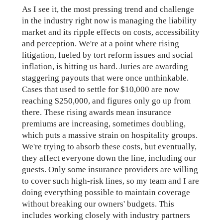
As I see it, the most pressing trend and challenge
in the industry right now is managing the liability
market and its ripple effects on costs, accessibility
and perception. We're at a point where rising
litigation, fueled by tort reform issues and social
inflation, is hitting us hard. Juries are awarding
staggering payouts that were once unthinkable.
Cases that used to settle for $10,000 are now
reaching $250,000, and figures only go up from
there. These rising awards mean insurance
premiums are increasing, sometimes doubling,
which puts a massive strain on hospitality groups.
We're trying to absorb these costs, but eventually,
they affect everyone down the line, including our
guests. Only some insurance providers are willing
to cover such high-risk lines, so my team and I are
doing everything possible to maintain coverage
without breaking our owners' budgets. This
includes working closely with industry partners