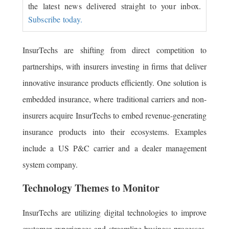
the latest news delivered straight to your inbox.
Subscribe today.
InsurTechs are shifting from direct competition to
partnerships, with insurers investing in firms that deliver
innovative insurance products efficiently. One solution is
embedded insurance, where traditional carriers and non-
insurers acquire InsurTechs to embed revenue-generating
insurance products into their ecosystems. Examples
include a US P&C carrier and a dealer management
system company.
Technology Themes to Monitor
InsurTechs are utilizing digital technologies to improve
customer experiences and streamline business processes,