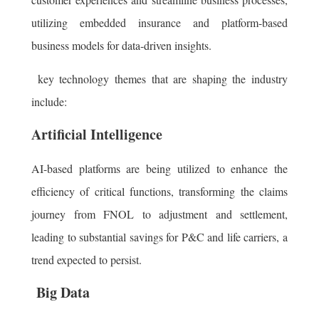
utilizing embedded insurance and platform-based
business models for data-driven insights.
key technology themes that are shaping the industry
include:
Artificial Intelligence
AI-based platforms are being utilized to enhance the
efficiency of critical functions, transforming the claims
journey from FNOL to adjustment and settlement,
leading to substantial savings for P&C and life carriers, a
trend expected to persist.
Big Data