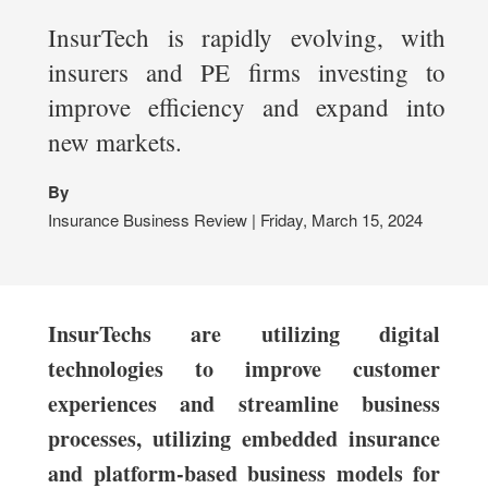
InsurTech is rapidly evolving, with
insurers and PE firms investing to
improve efficiency and expand into
new markets.
By
Insurance Business Review | Friday, March 15, 2024
InsurTechs are utilizing digital
technologies to improve customer
experiences and streamline business
processes, utilizing embedded insurance
and platform-based business models for