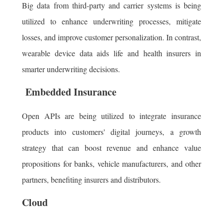
Big data from third-party and carrier systems is being
utilized to enhance underwriting processes, mitigate
losses, and improve customer personalization. In contrast,
wearable device data aids life and health insurers in
smarter underwriting decisions.
Embedded Insurance
Open APIs are being utilized to integrate insurance
products into customers' digital journeys, a growth
strategy that can boost revenue and enhance value
propositions for banks, vehicle manufacturers, and other
partners, benefiting insurers and distributors.
Cloud