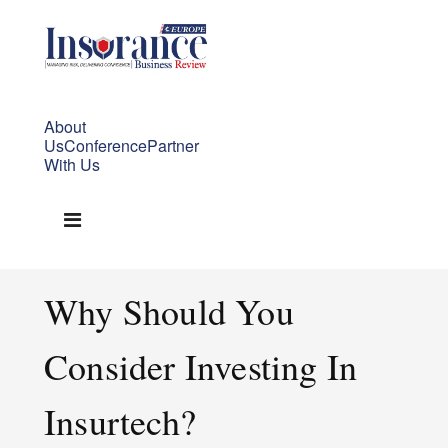
About
Us
Conference
Partner
With Us
Why Should You
Consider Investing In
Insurtech?