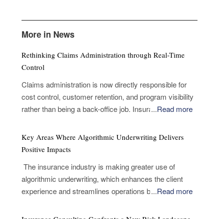
More in News
Rethinking Claims Administration through Real-Time
Control
Claims administration is now directly responsible for
cost control, customer retention, and program visibility
rather than being a back-office job. Insurance
...
Read more
companies and fleet managers now look for proof that
judgments taken early in a claim will hold through to
Key Areas Where Algorithmic Underwriting Delivers
completion without causing friction, delay, or leakage,
Positive Impacts
not when evaluating partners only on processing
The insurance industry is making greater use of
capability. The challenge is not volume, but
algorithmic underwriting, which enhances the client
coordination across intake, validation, supplier
experience and streamlines operations by enabling
...
Read more
selection and fulfillment. A defining pressure point sits
more accurate risk assessments and faster decision-
at the first notice of loss. This initial interaction
making. Analytical models are used in algorithmic
determines whether a claim progresses with clarity or