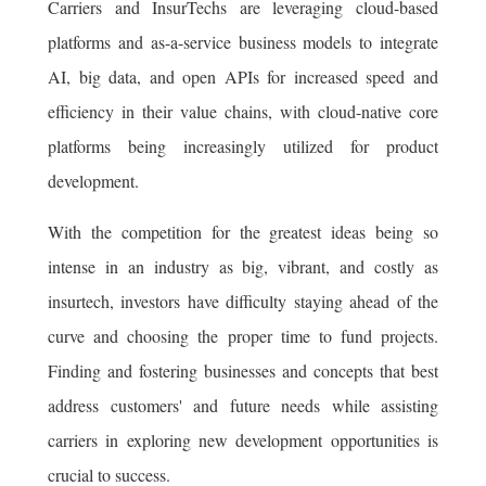
Carriers and InsurTechs are leveraging cloud-based
platforms and as-a-service business models to integrate
AI, big data, and open APIs for increased speed and
efficiency in their value chains, with cloud-native core
platforms being increasingly utilized for product
development.
With the competition for the greatest ideas being so
intense in an industry as big, vibrant, and costly as
insurtech, investors have difficulty staying ahead of the
curve and choosing the proper time to fund projects.
Finding and fostering businesses and concepts that best
address customers' and future needs while assisting
carriers in exploring new development opportunities is
crucial to success.