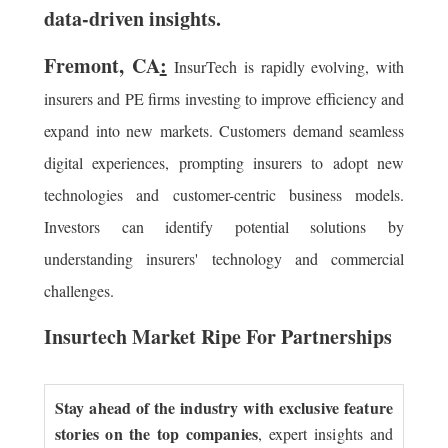
data-driven insights.
Fremont, CA
:
InsurTech is rapidly evolving, with
insurers and PE firms investing to improve efficiency and
expand into new markets. Customers demand seamless
digital experiences, prompting insurers to adopt new
technologies and customer-centric business models.
Investors can identify potential solutions by
understanding insurers' technology and commercial
challenges.
Insurtech Market Ripe For Partnerships
Stay ahead of the industry with exclusive feature
stories on the top companies
, expert insights and